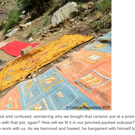
ed and confused, wondering why we bought that ceramic pot at a price
with that pot, again? How will we fit it in our jammed-packed suitcase?
g to work with us. As we hemmed and hawed, he bargained with himself t