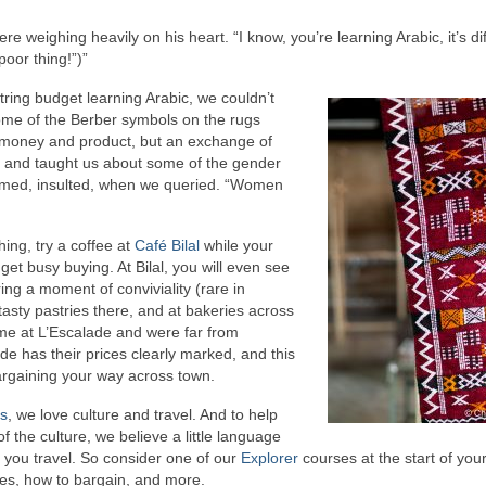
 weighing heavily on his heart. “I know, you’re learning Arabic, it’s diffi
poor thing!”)”
ring budget learning Arabic, we couldn’t
ome of the Berber symbols on the rugs
f money and product, but an exchange of
, and taught us about some of the gender
claimed, insulted, when we queried. “Women
thing, try a coffee at
Café Bilal
while your
get busy buying. At Bilal, you will even see
ng a moment of conviviality (rare in
asty pastries there, and at bakeries across
e at L’Escalade and were far from
de has their prices clearly marked, and this
bargaining your way across town.
ns
, we love culture and travel. And to help
 the culture, we believe a little language
you travel. So consider one of our
Explorer
courses at the start of your 
es, how to bargain, and more.