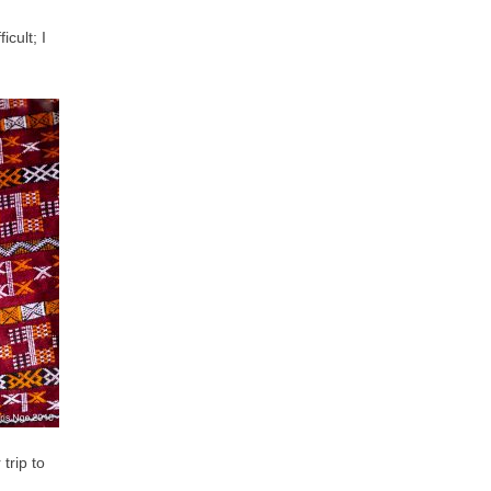
cult; I
trip to