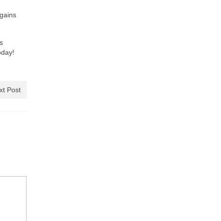
rgains
s
oday!
xt Post