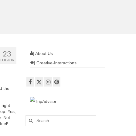
23
| About Us
FEB 2016
| Creative-Interactions
d the
right
top. Yes,
r. Not
Search
feel!
for: