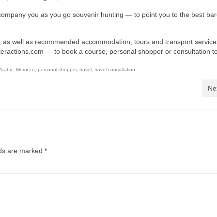
ompany you as you go souvenir hunting — to point you to the best ba
, as well as recommended accommodation, tours and transport service
teractions.com
— to book a course, personal shopper or consultation t
Arabic
,
Morocco
,
personal shopper
,
travel
,
travel consultation
Ne
lds are marked
*