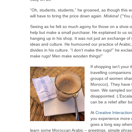
“Oh, students, students,” he groaned, as though this were
will have to bring the price down again.
Miskina
! (“You 
Seeing as he felt so much agony for those on a shoe-st
help but make a small purchase. He explained to us s
hanging up in his shop. It was not just an exchange o
ideas and culture. He humoured our practice of Arabic
divides in his culture. “I don’t make the rugs!” he ex
make rugs! Men make wooden things!”
If shopping isn’t your 
travelling companions 
groups of women shari
Morocco). They have t
town. We sampled som
disappointed. L’Escala
can be a relief after 
At
Creative Interactio
you experience more of
goes a long way when 
learn some Moroccan Arabic – greetings, simple phras