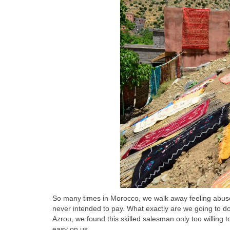
So many times in Morocco, we walk away feeling abus
never intended to pay. What exactly are we going to do 
Azrou, we found this skilled salesman only too willin
easy on us.