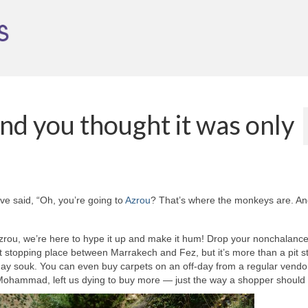
nd you thought it was only
ve said, “Oh, you’re going to
Azrou
? That’s where the monkeys are. An
ou, we’re here to hype it up and make it hum! Drop your nonchalance 
t stopping place between Marrakech and Fez, but it’s more than a pit s
esday souk. You can even buy carpets on an off-day from a regular vendo
 Mohammad, left us dying to buy more — just the way a shopper should 