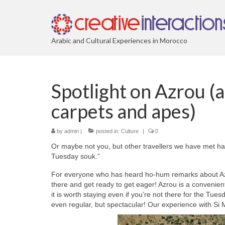
Arabic and Cultural Experiences in Morocco
Spotlight on Azrou (a
carpets and apes)
by
admin
|
posted in:
Culture
|
0
Or maybe not you, but other travellers we have met ha
Tuesday souk.”
For everyone who has heard ho-hum remarks about Azr
there and get ready to get eager! Azrou is a convenien
it is worth staying even if you’re not there for the Tu
even regular, but spectacular! Our experience with Si