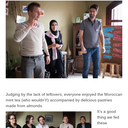
Judging by the lack of leftovers, everyone enjoyed the Moroccan
mint tea (who wouldn’t!) accompanied by delicious pastries
made from almonds.
It’s a good
thing we fed
these