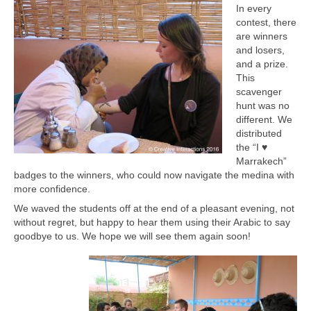
In every
contest, there
are winners
and losers,
and a prize.
This
scavenger
hunt was no
different. We
distributed
the “I ♥
Marrakech”
badges to the winners, who could now navigate the medina with
more confidence.
We waved the students off at the end of a pleasant evening, not
without regret, but happy to hear them using their Arabic to say
goodbye to us. We hope we will see them again soon!