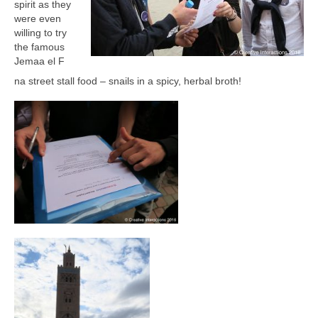
spirit as they
were even
willing to try
the famous
Jemaa el F
na street stall food – snails in a spicy, herbal broth!