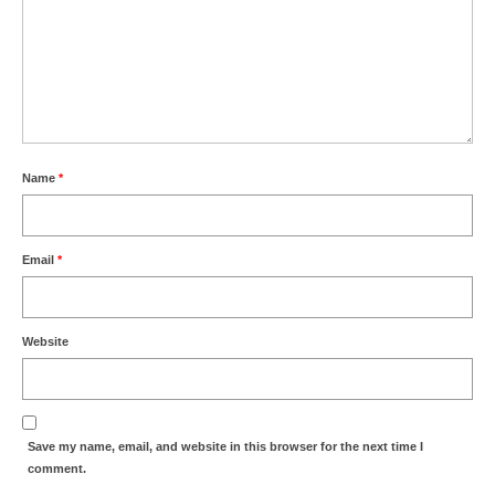
Name
*
Email
*
Website
Save my name, email, and website in this browser for the next time I
comment.