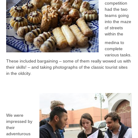
competition
had the two
teams going
into the maze
of streets
within the
medina to
complete
various tasks.
These included bargaining – some of them really wowed us with
their skills! – and taking photographs of the classic tourist sites
in the oldcity.
We were
impressed by
their
adventurous