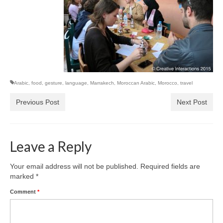
Arabic
,
food
,
gesture
,
language
,
Marrakech
,
Moroccan Arabic
,
Morocco
,
travel
Previous Post
Next Post
Leave a Reply
Your email address will not be published.
Required fields are
marked
*
Comment
*