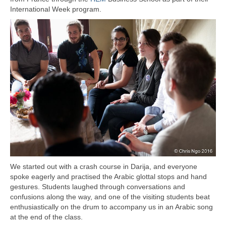
International Week program.
We started out with a crash course in Darija, and everyone
spoke eagerly and practised the Arabic glottal stops and hand
gestures. Students laughed through conversations and
confusions along the way, and one of the visiting students beat
enthusiastically on the drum to accompany us in an Arabic song
at the end of the class.