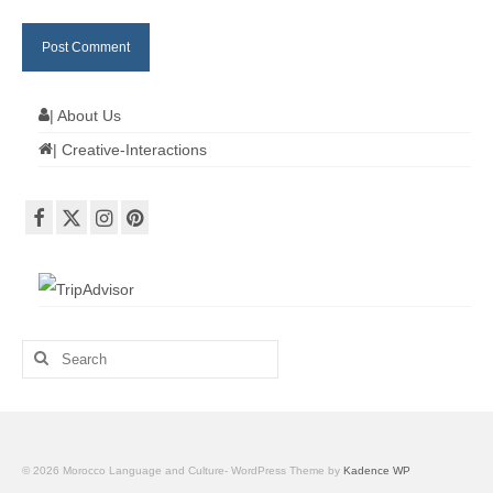
| About Us
| Creative-Interactions
Search
for:
© 2026 Morocco Language and Culture- WordPress Theme by
Kadence WP