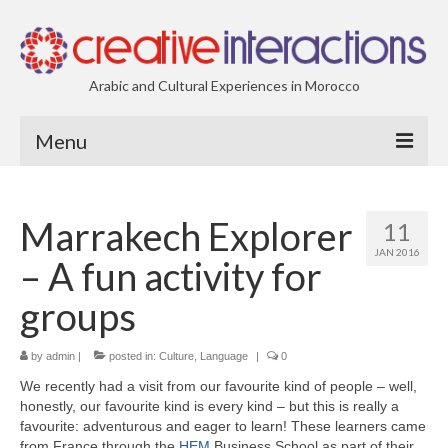
Arabic and Cultural Experiences in Morocco
Menu
| About Us
Marrakech Explorer
11
| Creative-Interactions
JAN 2016
– A fun activity for
groups
by
admin
|
posted in:
Culture
,
Language
|
0
We recently had a visit from our favourite kind of people – well,
honestly, our favourite kind is every kind – but this is really a
favourite: adventurous and eager to learn! These learners came
from France through the
HEM
Business School as part of their