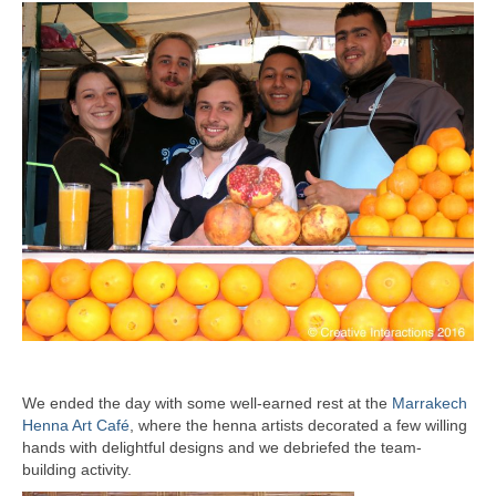
We ended the day with some well-earned rest at the
Marrakech
Henna Art Café
, where the henna artists decorated a few willing
hands with delightful designs and we debriefed the team-
building activity.