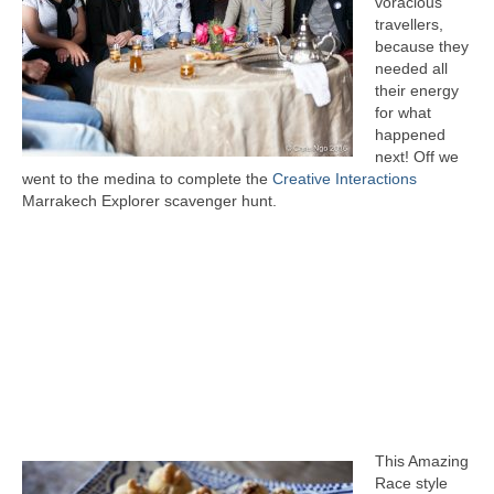
voracious
travellers,
because they
needed all
their energy
for what
happened
next! Off we
went to the medina to complete the
Creative Interactions
Marrakech Explorer scavenger hunt.
This Amazing
Race style