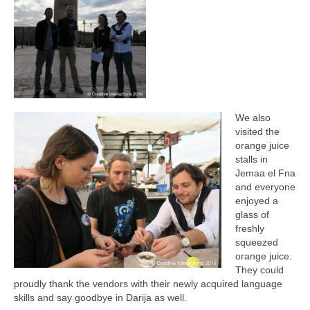
We also
visited the
orange juice
stalls in
Jemaa el Fna
and everyone
enjoyed a
glass of
freshly
squeezed
orange juice.
They could
proudly thank the vendors with their newly acquired language
skills and say goodbye in Darija as well.